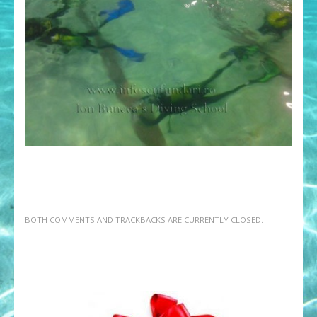
Specializari scufundari NAUI
Wreck Diver
Discovery Scuba Diving/Try Scuba Diving
Voucher cadou
Info scufundari
Prognoza meteo
Inscriere curs
Program cursuri scufundari
BOTH COMMENTS AND TRACKBACKS ARE CURRENTLY CLOSED.
Scufundări iarna
Promotii curs scufundari
Scufundari vara
Workshop