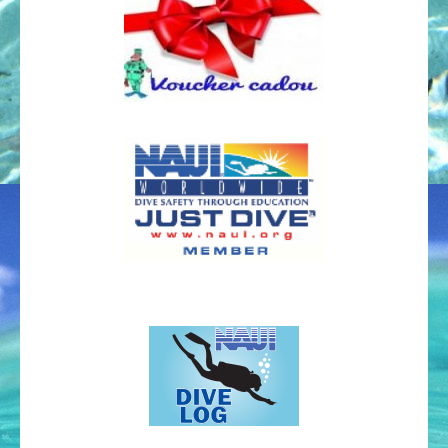
Scufundari - teorie
Inscriere workshop
Scufundari in bazin
Inscriere workshop - bazin
Perfect Buoyancy
Basic Scuba Diving Skills and Techniques
Cazare la mare
Achizitie Voucher Cadou
Sitemap
Tabara de scufundari
Tabăra de scufundări pentru copii