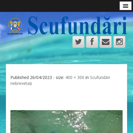
Home
Cursuri scufundari
NAUI Junior Scuba Diver
NAUI Scuba Diver
NAUI Advanced Scuba Diver
NAUI Rescue Scuba Diver
NAUI Master Scuba Diver
Published
26/04/2023
- size:
400 × 300
in
Scufundări
nebrevetaţi
NAUI FIT Program
NAUI Divemaster
NAUI Asistent Instructor
Scufundări în bazin - Discovery Scuba Diving