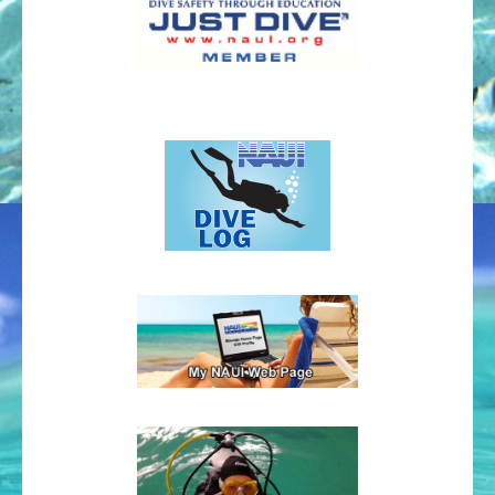
Scufundari - teorie
Inscriere workshop
Scufundari in bazin
Inscriere workshop - bazin
Perfect Buoyancy
Basic Scuba Diving Skills and Techniques
Cazare la mare
Achizitie Voucher Cadou
Sitemap
Tabara de scufundari
Tabăra de scufundări pentru copii