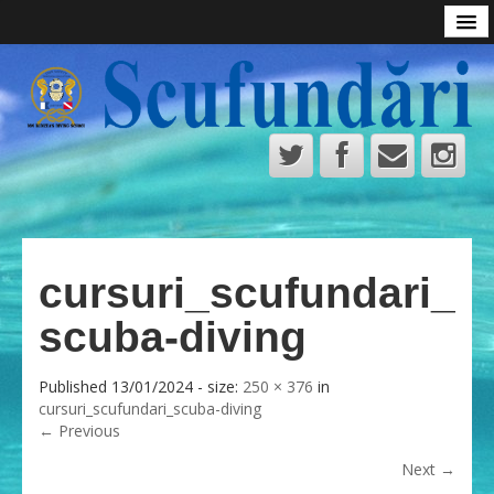
Home
Cursuri scufundari
NAUI Junior Scuba Diver
NAUI Scuba Diver
NAUI Advanced Scuba Diver
NAUI Rescue Scuba Diver
cursuri_scufundari_
NAUI Master Scuba Diver
scuba-diving
NAUI FIT Program
NAUI Divemaster
Published
13/01/2024
- size:
250 × 376
in
cursuri_scufundari_scuba-diving
NAUI Asistent Instructor
← Previous
Scufundări în bazin - Discovery Scuba Diving
Next →