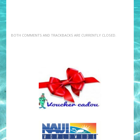
Specializari scufundari NAUI
Wreck Diver
Discovery Scuba Diving/Try Scuba Diving
BOTH COMMENTS AND TRACKBACKS ARE CURRENTLY CLOSED.
Voucher cadou
Info scufundari
Prognoza meteo
Inscriere curs
Program cursuri scufundari
Scufundări iarna
Promotii curs scufundari
Scufundari vara
Workshop