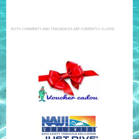
Specializari scufundari NAUI
Wreck Diver
Discovery Scuba Diving/Try Scuba Diving
BOTH COMMENTS AND TRACKBACKS ARE CURRENTLY CLOSED.
Voucher cadou
Info scufundari
Prognoza meteo
Inscriere curs
Program cursuri scufundari
Scufundări iarna
Promotii curs scufundari
Scufundari vara
Workshop