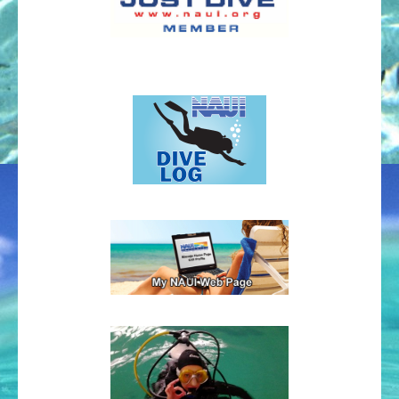
Scufundari - teorie
Inscriere workshop
Scufundari in bazin
Inscriere workshop - bazin
Perfect Buoyancy
Basic Scuba Diving Skills and Techniques
Cazare la mare
Achizitie Voucher Cadou
Sitemap
Tabara de scufundari
Tabăra de scufundări pentru copii