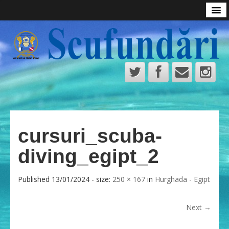
Home
Cursuri scufundari
NAUI Junior Scuba Diver
NAUI Scuba Diver
NAUI Advanced Scuba Diver
NAUI Rescue Scuba Diver
cursuri_scuba-
NAUI Master Scuba Diver
diving_egipt_2
NAUI FIT Program
NAUI Divemaster
Published
13/01/2024
- size:
250 × 167
in
Hurghada - Egipt
NAUI Asistent Instructor
Next →
Scufundări în bazin - Discovery Scuba Diving